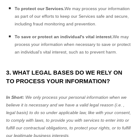
To protect our Services.
We may process your information
as part of our efforts to keep our Services safe and secure,
including fraud monitoring and prevention.
To save or protect an individual's vital interest.
We may
process your information when necessary to save or protect
an individual’s vital interest, such as to prevent harm.
3. WHAT LEGAL BASES DO WE RELY ON
TO PROCESS YOUR INFORMATION?
In Short:
We only process your personal information when we
believe it is necessary and we have a valid legal reason (i.e.
,
legal basis) to do so under applicable law, like with your consent,
to comply with laws, to provide you with services to enter into or
fulfill
our contractual obligations, to protect your rights, or to
fulfill
our legitimate business interests.