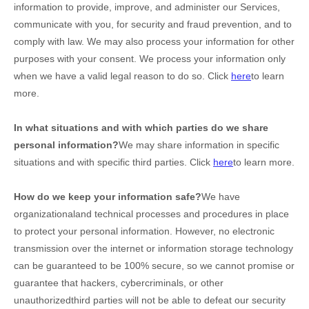
information to provide, improve, and administer our Services,
communicate with you, for security and fraud prevention, and to
comply with law. We may also process your information for other
purposes with your consent. We process your information only
when we have a valid legal reason to do so. Click
here
to learn
more.
In what situations and with which
parties do we share
personal information?
We may share information in specific
situations and with specific
third parties. Click
here
to learn more.
How do we keep your information safe?
We have
organizational
and technical processes and procedures in place
to protect your personal information. However, no electronic
transmission over the internet or information storage technology
can be guaranteed to be 100% secure, so we cannot promise or
guarantee that hackers, cybercriminals, or other
unauthorized
third parties will not be able to defeat our security