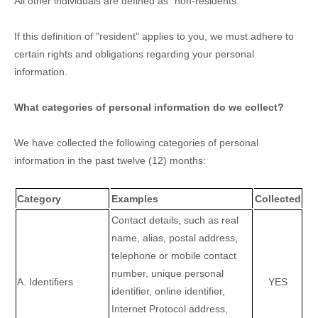
All other individuals are defined as
"non-residents."
If this definition of
"resident"
applies to you, we must adhere to
certain rights and obligations regarding your personal
information.
What categories of personal information do we collect?
We have collected the following categories of personal
information in the past twelve (12) months:
Category
Examples
Collected
Contact details, such as real
name, alias, postal address,
telephone or mobile contact
number, unique personal
A. Identifiers
YES
identifier, online identifier,
Internet Protocol address,