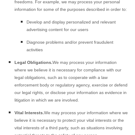
freedoms. For example, we may process your personal
information for some of the purposes described in order to:
Develop and display
personalized
and relevant
advertising content for our users
Diagnose problems and/or prevent fraudulent
activities
Legal Obligations.
We may process your information
where we believe it is necessary for compliance with our
legal obligations, such as to cooperate with a law
enforcement body or regulatory agency, exercise or defend
our legal rights, or disclose your information as evidence in
litigation in which we are involved.
Vital Interests.
We may process your information where we
believe it is necessary to protect your vital interests or the
vital interests of a third party, such as situations involving