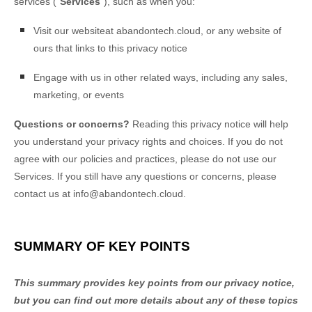
services (
"
Services
"
), such as when you:
Visit our website
at
abandontech.cloud
, or any website of
ours that links to this privacy notice
Engage with us in other related ways, including any sales,
marketing, or events
Questions or concerns?
Reading this privacy notice will help
you understand your privacy rights and choices. If you do not
agree with our policies and practices, please do not use our
Services. If you still have any questions or concerns, please
contact us at
info@abandontech.cloud
.
SUMMARY OF KEY POINTS
This summary provides key points from our privacy notice,
but you can find out more details about any of these topics