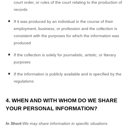
court order, or rules of the court relating to the production of
records
If it was produced by an individual in the course of their
employment, business, or profession and the collection is
consistent with the purposes for which the information was
produced
If the collection is solely for journalistic, artistic, or literary
purposes
If the information is publicly available and is specified by the
regulations
4. WHEN AND WITH WHOM DO WE SHARE
YOUR PERSONAL INFORMATION?
In Short:
We may share information in specific situations