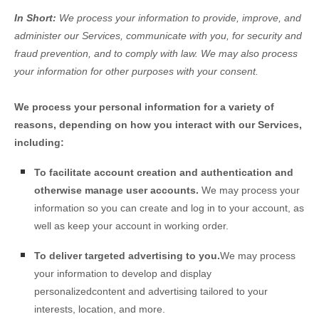
In Short:
We process your information to provide, improve, and
administer our Services, communicate with you, for security and
fraud prevention, and to comply with law. We may also process
your information for other purposes with your consent.
We process your personal information for a variety of
reasons, depending on how you interact with our Services,
including:
To facilitate account creation and authentication and
otherwise manage user accounts.
We may process your
information so you can create and log in to your account, as
well as keep your account in working order.
To deliver targeted advertising to you.
We may process
your information to develop and display
personalized
content and advertising tailored to your
interests, location, and more.