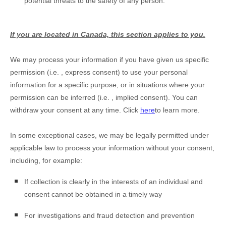
potential threats to the safety of any person.
If you are located in Canada, this section applies to you.
We may process your information if you have given us specific
permission (i.e.
,
express consent) to use your personal
information for a specific purpose, or in situations where your
permission can be inferred (i.e.
,
implied consent). You can
withdraw your consent at any time. Click
here
to learn more.
In some exceptional cases, we may be legally permitted under
applicable law to process your information without your consent,
including, for example:
If collection is clearly in the interests of an individual and
consent cannot be obtained in a timely way
For investigations and fraud detection and prevention