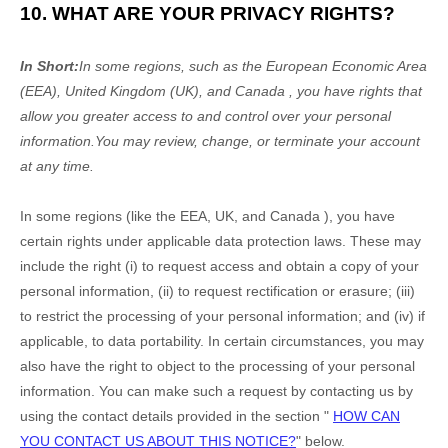
10. WHAT ARE YOUR PRIVACY RIGHTS?
In Short:
In some regions, such as
the European Economic Area
(EEA), United Kingdom (UK), and Canada
, you have rights that
allow you greater access to and control over your personal
information.
You may review, change, or terminate your account
at any time.
In some regions (like
the EEA, UK, and Canada
), you have
certain rights under applicable data protection laws. These may
include the right (i) to request access and obtain a copy of your
personal information, (ii) to request rectification or erasure; (iii)
to restrict the processing of your personal information; and (iv) if
applicable, to data portability. In certain circumstances, you may
also have the right to object to the processing of your personal
information. You can make such a request by contacting us by
using the contact details provided in the section
"
HOW CAN
YOU CONTACT US ABOUT THIS NOTICE?
"
below.