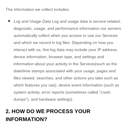
The information we collect includes:
Log and Usage Data.
Log and usage data is service-related,
diagnostic, usage, and performance information our servers
automatically collect when you access or use our Services
and which we record in log files. Depending on how you
interact with us, this log data may include your IP address,
device information, browser type, and settings and
information about your activity in the Services
(such as the
date/time stamps associated with your usage, pages and
files viewed, searches, and other actions you take such as
which features you use), device event information (such as
system activity, error reports (sometimes called
"crash
dumps"
), and hardware settings).
2. HOW DO WE PROCESS YOUR
INFORMATION?