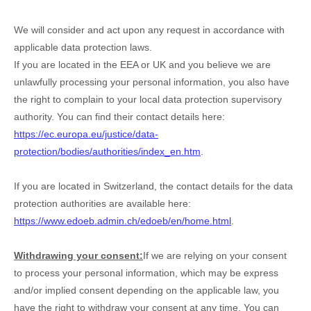
We will consider and act upon any request in accordance with
applicable data protection laws.
If you are located in the EEA or UK and you believe we are
unlawfully processing your personal information, you also have
the right to complain to your local data protection supervisory
authority. You can find their contact details here:
https://ec.europa.eu/justice/data-
protection/bodies/authorities/index_en.htm
.
If you are located in Switzerland, the contact details for the data
protection authorities are available here:
https://www.edoeb.admin.ch/edoeb/en/home.html
.
Withdrawing your consent:
If we are relying on your consent
to process your personal information,
which may be express
and/or implied consent depending on the applicable law,
you
have the right to withdraw your consent at any time. You can