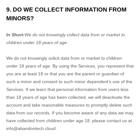
9. DO WE COLLECT INFORMATION FROM
MINORS?
In Short:
We do not knowingly collect data from or market to
children under 18 years of age
.
We do not knowingly solicit data from or market to children
under 18 years of age. By using the Services, you represent that
you are at least 18 or that you are the parent or guardian of
such a minor and consent to such minor dependent’s use of the
Services. If we learn that personal information from users less
than 18 years of age has been collected, we will deactivate the
account and take reasonable measures to promptly delete such
data from our records. If you become aware of any data we may
have collected from children under age 18, please contact us at
info@abandontech.cloud
.