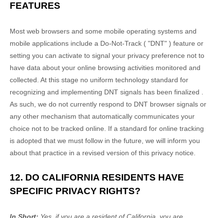
FEATURES
Most web browsers and some mobile operating systems and
mobile applications include a Do-Not-Track (
"DNT"
) feature or
setting you can activate to signal your privacy preference not to
have data about your online browsing activities monitored and
collected. At this stage no uniform technology standard for
recognizing
and implementing DNT signals has been
finalized
.
As such, we do not currently respond to DNT browser signals or
any other mechanism that automatically communicates your
choice not to be tracked online. If a standard for online tracking
is adopted that we must follow in the future, we will inform you
about that practice in a revised version of this privacy notice.
12. DO CALIFORNIA RESIDENTS HAVE
SPECIFIC PRIVACY RIGHTS?
In Short:
Yes, if you are a resident of California, you are