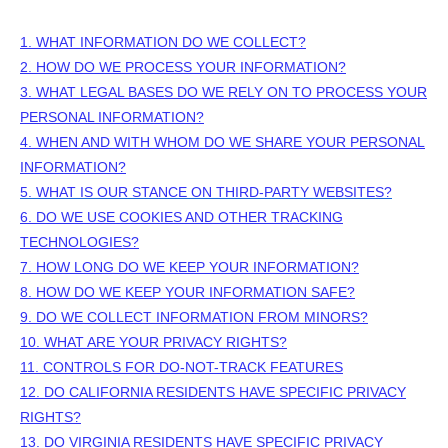
1. WHAT INFORMATION DO WE COLLECT?
2. HOW DO WE PROCESS YOUR INFORMATION?
3.
WHAT LEGAL BASES DO WE RELY ON TO PROCESS YOUR
PERSONAL INFORMATION?
4. WHEN AND WITH WHOM DO WE SHARE YOUR PERSONAL
INFORMATION?
5. WHAT IS OUR STANCE ON THIRD-PARTY WEBSITES?
6. DO WE USE COOKIES AND OTHER TRACKING
TECHNOLOGIES?
7. HOW LONG DO WE KEEP YOUR INFORMATION?
8. HOW DO WE KEEP YOUR INFORMATION SAFE?
9. DO WE COLLECT INFORMATION FROM MINORS?
10. WHAT ARE YOUR PRIVACY RIGHTS?
11. CONTROLS FOR DO-NOT-TRACK FEATURES
12. DO CALIFORNIA RESIDENTS HAVE SPECIFIC PRIVACY
RIGHTS?
13. DO VIRGINIA RESIDENTS HAVE SPECIFIC PRIVACY