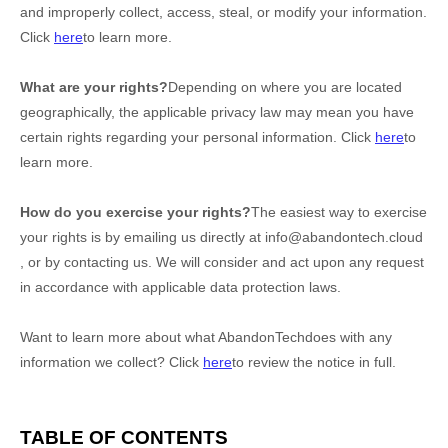
and improperly collect, access, steal, or modify your information.
Click
here
to learn more.
What are your rights?
Depending on where you are located
geographically, the applicable privacy law may mean you have
certain rights regarding your personal information. Click
here
to
learn more.
How do you exercise your rights?
The easiest way to exercise
your rights is by emailing us directly at
info@abandontech.cloud
, or by contacting us. We will consider and act upon any request
in accordance with applicable data protection laws.
Want to learn more about what
AbandonTech
does with any
information we collect? Click
here
to review the notice in full.
TABLE OF CONTENTS