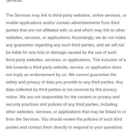
Services.
The Services
may link to third-party websites, online services, or
mobile applications and/or contain advertisements from third
parties that are not affiliated with us and which may link to other
websites, services, or applications. Accordingly, we do not make
any guarantee regarding any such third parties, and we will not
be liable for any loss or damage caused by the use of such
third-party websites, services, or applications. The inclusion of a
link towards a third-party website, service, or application does
not imply an endorsement by us. We cannot guarantee the
safety and privacy of data you provide to any third parties. Any
data collected by third parties is not covered by this privacy
notice. We are not responsible for the content or privacy and
security practices and policies of any third parties, including
other websites, services, or applications that may be linked to or
from the Services. You should review the policies of such third
parties and contact them directly to respond to your questions.