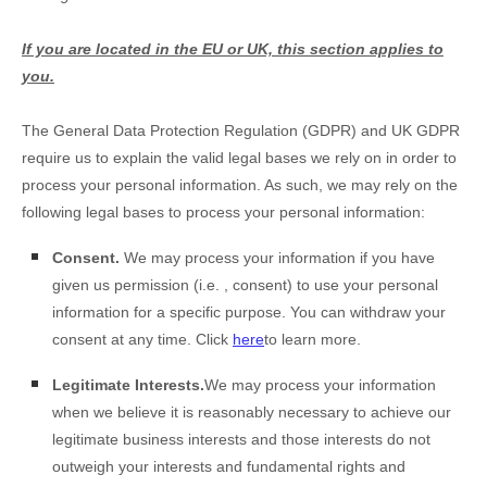
If you are located in the EU or UK, this section applies to
you.
The General Data Protection Regulation (GDPR) and UK GDPR
require us to explain the valid legal bases we rely on in order to
process your personal information. As such, we may rely on the
following legal bases to process your personal information:
Consent.
We may process your information if you have
given us permission (i.e.
,
consent) to use your personal
information for a specific purpose. You can withdraw your
consent at any time. Click
here
to learn more.
Legitimate Interests.
We may process your information
when we believe it is reasonably necessary to achieve our
legitimate business interests and those interests do not
outweigh your interests and fundamental rights and