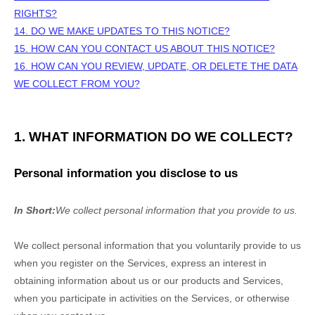
RIGHTS?
14. DO WE MAKE UPDATES TO THIS NOTICE?
15. HOW CAN YOU CONTACT US ABOUT THIS NOTICE?
16. HOW CAN YOU REVIEW, UPDATE, OR DELETE THE DATA
WE COLLECT FROM YOU?
1. WHAT INFORMATION DO WE COLLECT?
Personal information you disclose to us
In Short:
We collect personal information that you provide to us.
We collect personal information that you voluntarily provide to us
when you
register on the Services,
express an interest in
obtaining information about us or our products and Services,
when you participate in activities on the Services, or otherwise