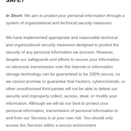
SAFE?
In Short:
We aim to protect your personal information through a
system of
organizational
and technical security measures.
We have implemented appropriate and reasonable technical
and
organizational
security measures designed to protect the
security of any personal information we process. However,
despite our safeguards and efforts to secure your information,
no electronic transmission over the Internet or information
storage technology can be guaranteed to be 100% secure, so
we cannot promise or guarantee that hackers, cybercriminals, or
other
unauthorized
third parties will not be able to defeat our
security and improperly collect, access, steal, or modify your
information. Although we will do our best to protect your
personal information, transmission of personal information to
and from our Services is at your own risk. You should only
access the Services within a secure environment.