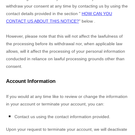
withdraw your consent at any time by contacting us by using the
contact details provided in the section
"
HOW CAN YOU
CONTACT US ABOUT THIS NOTICE?
"
below
.
However, please note that this will not affect the lawfulness of
the processing before its withdrawal nor,
when applicable law
allows,
will it affect the processing of your personal information
conducted in reliance on lawful processing grounds other than
consent.
Account Information
If you would at any time like to review or change the information
in your account or terminate your account, you can:
Contact us using the contact information provided.
Upon your request to terminate your account, we will deactivate