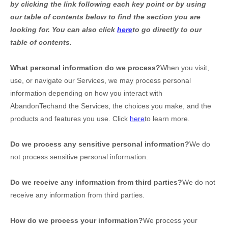
by clicking the link following each key point or by using
our table of contents below to find the section you are
looking for. You can also click
here
to go directly to our
table of contents.
What personal information do we process?
When you visit,
use, or navigate our Services, we may process personal
information depending on how you interact with
AbandonTech
and the Services, the choices you make, and the
products and features you use. Click
here
to learn more.
Do we process any sensitive personal information?
We do
not process sensitive personal information.
Do we receive any information from third parties?
We do not
receive any information from third parties.
How do we process your information?
We process your