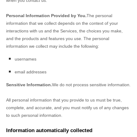
when you contact us.
Personal Information Provided by You.
The personal
information that we collect depends on the context of your
interactions with us and the Services, the choices you make,
and the products and features you use. The personal
information we collect may include the following:
usernames
email addresses
Sensitive Information.
We do not process sensitive information.
All personal information that you provide to us must be true,
complete, and accurate, and you must notify us of any changes
to such personal information.
Information automatically collected