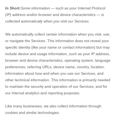
In Short:
Some information — such as your Internet Protocol
(IP) address and/or browser and device characteristics — is
collected automatically when you visit our Services.
We automatically collect certain information when you visit, use,
or navigate the Services. This information does not reveal your
specific identity (like your name or contact information) but may
include device and usage information, such as your IP address,
browser and device characteristics, operating system, language
preferences, referring URLs, device name, country, location,
information about how and when you use our Services, and
other technical information. This information is primarily needed
to maintain the security and operation of our Services, and for
our internal analytics and reporting purposes.
Like many businesses, we also collect information through
cookies and similar technologies.