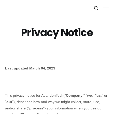
Privacy Notice
Last updated
March 04, 2023
This privacy notice for
AbandonTech
(
"
Company
," "
we
," "
us
," or
"
our
"
), describes how and why we might collect, store, use,
and/or share (
"
process
"
) your information when you use our