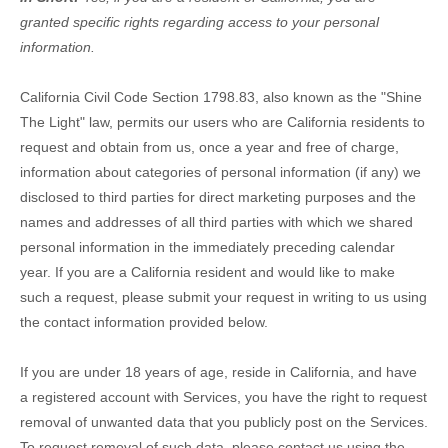
granted specific rights regarding access to your personal
information.
California Civil Code Section 1798.83, also known as the
"Shine
The Light"
law, permits our users who are California residents to
request and obtain from us, once a year and free of charge,
information about categories of personal information (if any) we
disclosed to third parties for direct marketing purposes and the
names and addresses of all third parties with which we shared
personal information in the immediately preceding calendar
year. If you are a California resident and would like to make
such a request, please submit your request in writing to us using
the contact information provided below.
If you are under 18 years of age, reside in California, and have
a registered account with Services, you have the right to request
removal of unwanted data that you publicly post on the Services.
To request removal of such data, please contact us using the