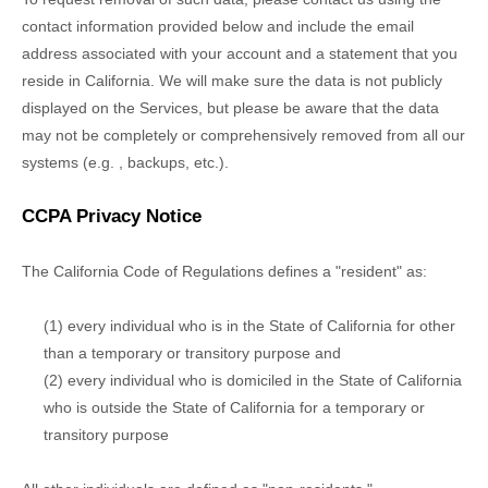
contact information provided below and include the email
address associated with your account and a statement that you
reside in California. We will make sure the data is not publicly
displayed on the Services, but please be aware that the data
may not be completely or comprehensively removed from all our
systems (e.g.
,
backups, etc.).
CCPA Privacy Notice
The California Code of Regulations defines a
"resident"
as:
(1) every individual who is in the State of California for other
than a temporary or transitory purpose and
(2) every individual who is domiciled in the State of California
who is outside the State of California for a temporary or
transitory purpose