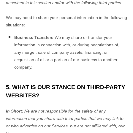
described in this section and/or with the following
third parties.
We
may need to share your personal information in the following
situations:
Business Transfers.
We may share or transfer your
information in connection with, or during negotiations of,
any merger, sale of company assets, financing, or
acquisition of all or a portion of our business to another
company.
5. WHAT IS OUR STANCE ON THIRD-PARTY
WEBSITES?
In Short:
We are not responsible for the safety of any
information that you share with third parties that we may link to
or who advertise on our Services, but are not affiliated with, our