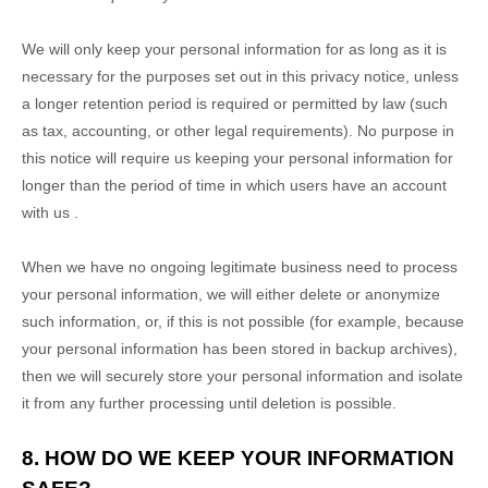
We will only keep your personal information for as long as it is
necessary for the purposes set out in this privacy notice, unless
a longer retention period is required or permitted by law (such
as tax, accounting, or other legal requirements).
No purpose in
this notice will require us keeping your personal information for
longer than
the period of time in which users have an account
with us
.
When we have no ongoing legitimate business need to process
your personal information, we will either delete or
anonymize
such information, or, if this is not possible (for example, because
your personal information has been stored in backup archives),
then we will securely store your personal information and isolate
it from any further processing until deletion is possible.
8. HOW DO WE KEEP YOUR INFORMATION