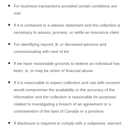
For business transactions provided certain conditions are
met
If it is contained in a witness statement and the collection is
necessary to assess, process, or settle an insurance claim
For identifying injured, ill, or deceased persons and
communicating with next of kin
If we have reasonable grounds to believe an individual has
been, is, or may be victim of financial abuse
If it is reasonable to expect collection and use with consent
would compromise the availability or the accuracy of the
information and the collection is reasonable for purposes
related to investigating a breach of an agreement or a
contravention of the laws of Canada or a province
If disclosure is required to comply with a subpoena, warrant,