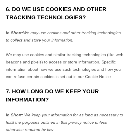
6. DO WE USE COOKIES AND OTHER
TRACKING TECHNOLOGIES?
In Short:
We may use cookies and other tracking technologies
to collect and store your information.
We may use cookies and similar tracking technologies (like web
beacons and pixels) to access or store information. Specific
information about how we use such technologies and how you
can refuse certain cookies is set out in our Cookie Notice
.
7. HOW LONG DO WE KEEP YOUR
INFORMATION?
In Short:
We keep your information for as long as necessary to
fulfill
the purposes outlined in this privacy notice unless
otherwise required by law.