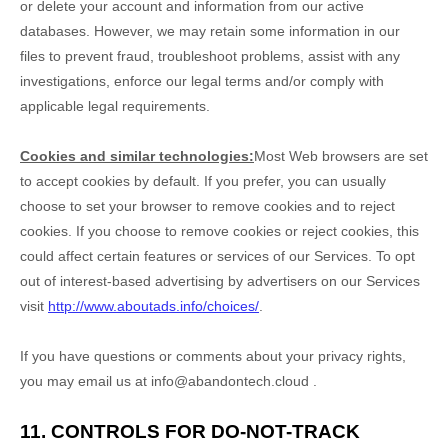
or delete your account and information from our active
databases. However, we may retain some information in our
files to prevent fraud, troubleshoot problems, assist with any
investigations, enforce our legal terms and/or comply with
applicable legal requirements.
Cookies and similar technologies:
Most Web browsers are set
to accept cookies by default. If you prefer, you can usually
choose to set your browser to remove cookies and to reject
cookies. If you choose to remove cookies or reject cookies, this
could affect certain features or services of our Services. To opt
out of interest-based advertising by advertisers on our Services
visit
http://www.aboutads.info/choices/
.
If you have questions or comments about your privacy rights,
you may email us at
info@abandontech.cloud
.
11. CONTROLS FOR DO-NOT-TRACK