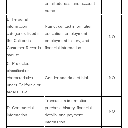
email address, and account
name
B. Personal
information
Name, contact information,
categories listed in
education, employment,
NO
the California
employment history, and
Customer Records
financial information
statute
C. Protected
classification
characteristics
Gender and date of birth
NO
under California or
federal law
Transaction information,
D. Commercial
purchase history, financial
NO
information
details, and payment
information