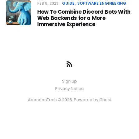
FEB 8, 2023
GUIDE
SOFTWARE ENGINEERING
How To Combine Discord Bots With
Web Backends for a More
Immersive Experience
Sign up
Privacy Notice
AbandonTech © 2026. Powered by
Ghost