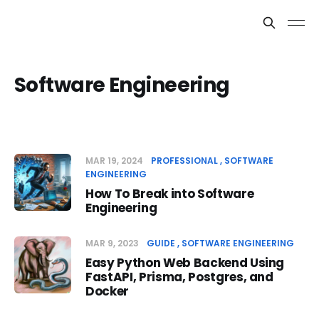
Software Engineering
MAR 19, 2024
PROFESSIONAL
SOFTWARE
ENGINEERING
How To Break into Software
Engineering
MAR 9, 2023
GUIDE
SOFTWARE ENGINEERING
Easy Python Web Backend Using
FastAPI, Prisma, Postgres, and
Docker