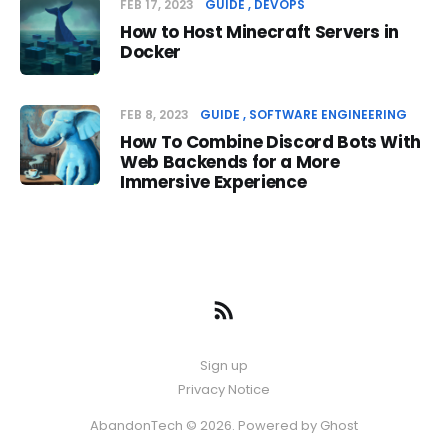
FEB 17, 2023
GUIDE
DEVOPS
How to Host Minecraft Servers in
Docker
FEB 8, 2023
GUIDE
SOFTWARE ENGINEERING
How To Combine Discord Bots With
Web Backends for a More
Immersive Experience
Sign up
Privacy Notice
AbandonTech © 2026. Powered by
Ghost