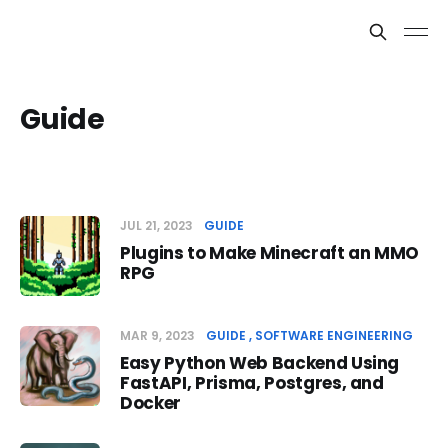
Guide
JUL 21, 2023
GUIDE
Plugins to Make Minecraft an MMO
RPG
MAR 9, 2023
GUIDE
SOFTWARE ENGINEERING
Easy Python Web Backend Using
FastAPI, Prisma, Postgres, and
Docker